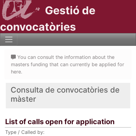
Gestió de
convocatòries
You can consult the information about the
masters funding that can currently be applied for
here.
Consulta de convocatòries de
màster
List of calls open for application
Type / Called by: