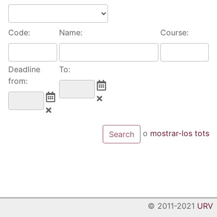
Code:
Name:
Course:
Deadline
To:
from:
o
mostrar-los tots
© 2011-2021
URV