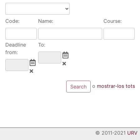
Code:
Name:
Course:
Deadline
To:
from:
o
mostrar-los tots
© 2011-2021
URV