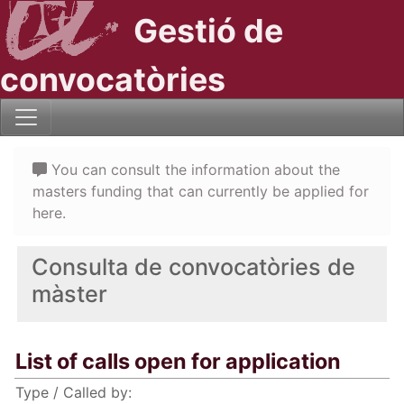
Gestió de
convocatòries
You can consult the information about the
masters funding that can currently be applied for
here.
Consulta de convocatòries de
màster
List of calls open for application
Type / Called by: