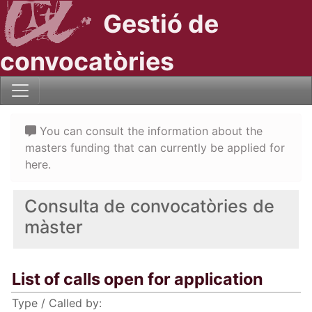
Gestió de
convocatòries
You can consult the information about the
masters funding that can currently be applied for
here.
Consulta de convocatòries de
màster
List of calls open for application
Type / Called by: