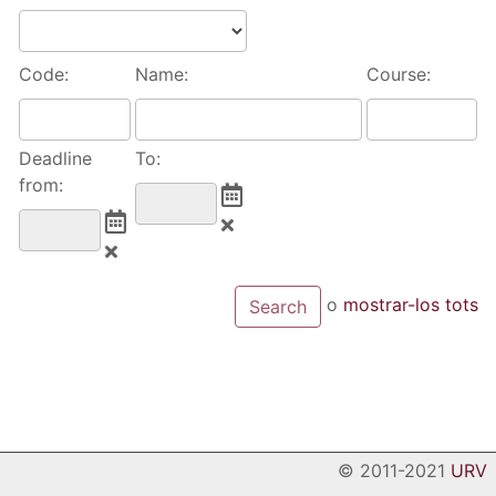
Code:
Name:
Course:
Deadline
To:
from:
o
mostrar-los tots
© 2011-2021
URV