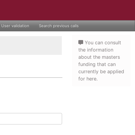
User validation
Search previous calls
You can consult
the information
about the masters
funding that can
currently be applied
for here.