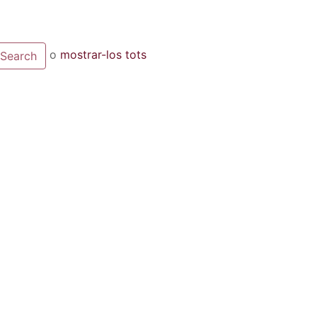
o
mostrar-los tots