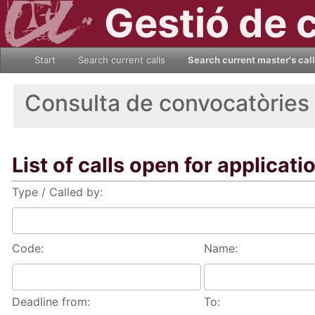
Gestió de 
Start
Search current calls
Search current master's cal
Consulta de convocatòries
List of calls open for applicati
Type / Called by:
Code:
Name:
Deadline from:
To: