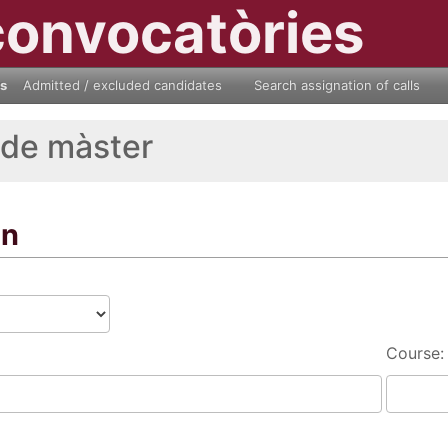
convocatòries
ls
Admitted / excluded candidates
Search assignation of calls
 de màster
on
Course: