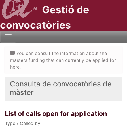
Gestió de
convocatòries
You can consult the information about the
masters funding that can currently be applied for
here.
Consulta de convocatòries de
màster
List of calls open for application
Type / Called by: