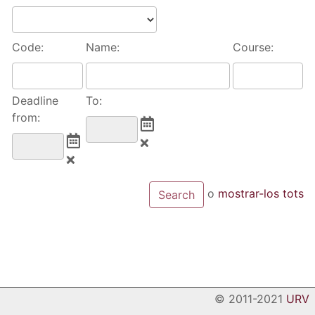
Code:
Name:
Course:
Deadline
To:
from:
o
mostrar-los tots
© 2011-2021
URV