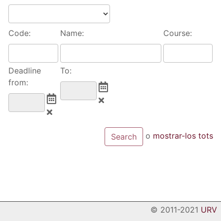
Code:
Name:
Course:
Deadline
To:
from:
o
mostrar-los tots
© 2011-2021
URV