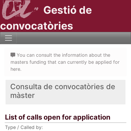
Gestió de
convocatòries
You can consult the information about the
masters funding that can currently be applied for
here.
Consulta de convocatòries de
màster
List of calls open for application
Type / Called by: