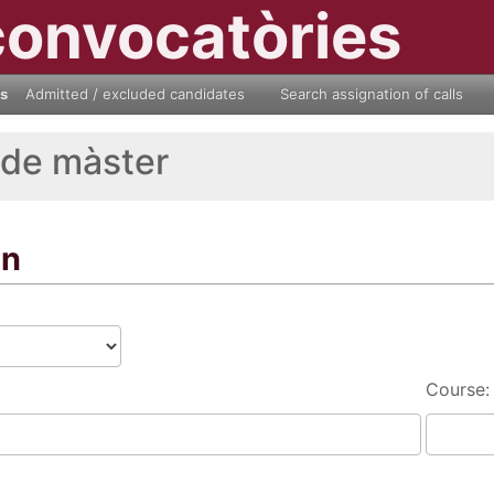
convocatòries
ls
Admitted / excluded candidates
Search assignation of calls
 de màster
on
Course: