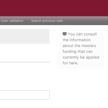
User validation
Search previous calls
You can consult
the information
about the masters
funding that can
currently be applied
for here.