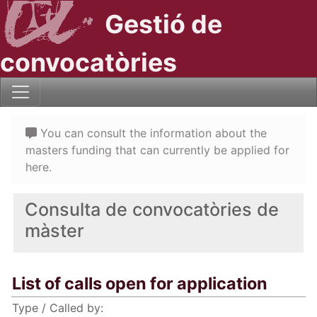
Gestió de
convocatòries
You can consult the information about the
masters funding that can currently be applied for
here.
Consulta de convocatòries de
màster
List of calls open for application
Type / Called by: