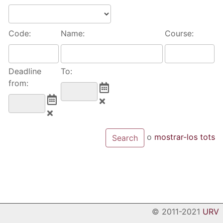
Code:
Name:
Course:
Deadline
To:
from:
o
mostrar-los tots
© 2011-2021
URV