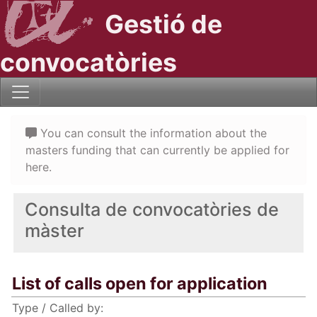
Gestió de
convocatòries
You can consult the information about the
masters funding that can currently be applied for
here.
Consulta de convocatòries de
màster
List of calls open for application
Type / Called by: