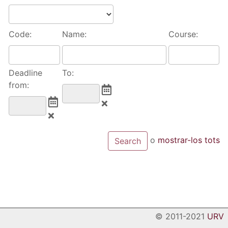
Code:
Name:
Course:
Deadline
To:
from:
o
mostrar-los tots
© 2011-2021
URV