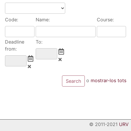
Code:
Name:
Course:
Deadline
To:
from:
o
mostrar-los tots
© 2011-2021
URV