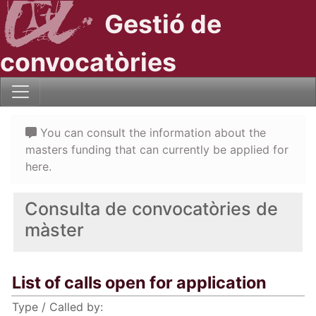
Gestió de
convocatòries
You can consult the information about the
masters funding that can currently be applied for
here.
Consulta de convocatòries de
màster
List of calls open for application
Type / Called by: