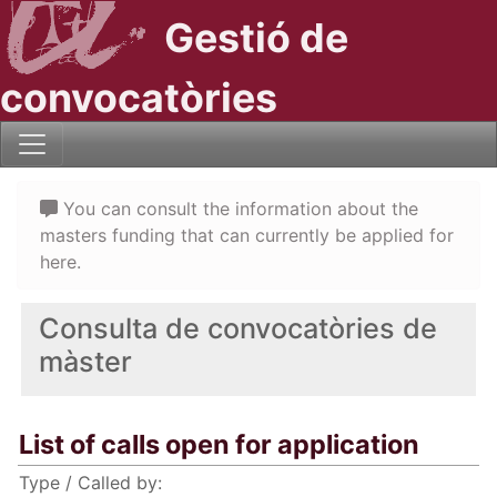
Gestió de
convocatòries
You can consult the information about the
masters funding that can currently be applied for
here.
Consulta de convocatòries de
màster
List of calls open for application
Type / Called by: