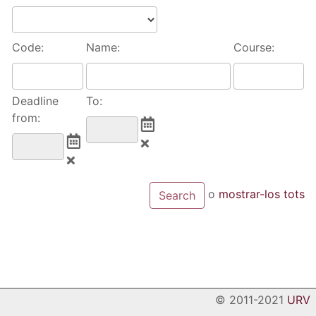
Code:
Name:
Course:
Deadline
To:
from:
o
mostrar-los tots
© 2011-2021
URV