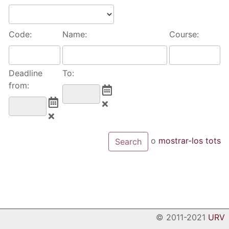
Code:
Name:
Course:
Deadline
To:
from:
o
mostrar-los tots
© 2011-2021
URV