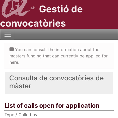
Gestió de
convocatòries
You can consult the information about the
masters funding that can currently be applied for
here.
Consulta de convocatòries de
màster
List of calls open for application
Type / Called by: