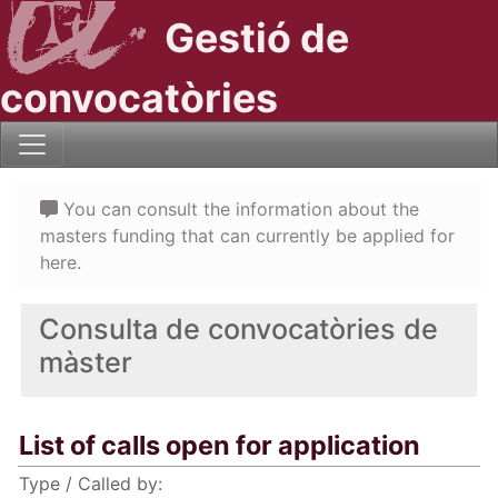
Gestió de
convocatòries
You can consult the information about the
masters funding that can currently be applied for
here.
Consulta de convocatòries de
màster
List of calls open for application
Type / Called by: