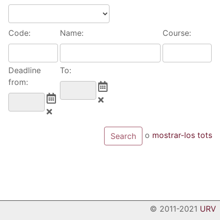
Code:
Name:
Course:
Deadline
To:
from:
o
mostrar-los tots
© 2011-2021
URV