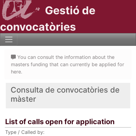
Gestió de
convocatòries
You can consult the information about the
masters funding that can currently be applied for
here.
Consulta de convocatòries de
màster
List of calls open for application
Type / Called by: