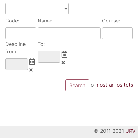
Code:
Name:
Course:
Deadline
To:
from:
o
mostrar-los tots
© 2011-2021
URV