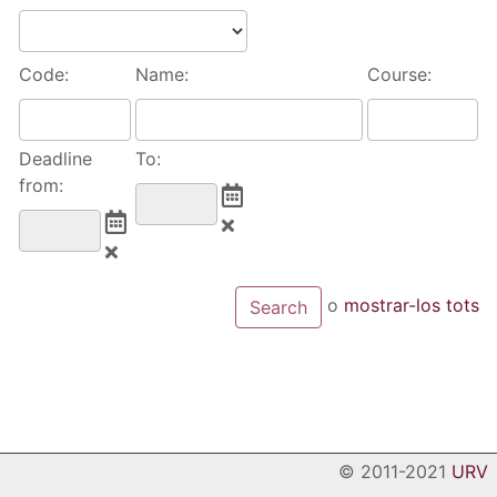
Code:
Name:
Course:
Deadline
To:
from:
o
mostrar-los tots
© 2011-2021
URV