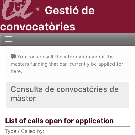
Gestió de
convocatòries
You can consult the information about the
masters funding that can currently be applied for
here.
Consulta de convocatòries de
màster
List of calls open for application
Type / Called by: