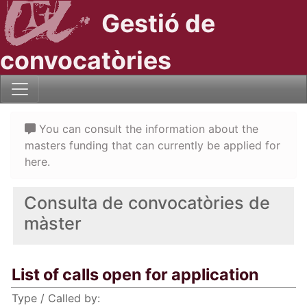
Gestió de
convocatòries
You can consult the information about the
masters funding that can currently be applied for
here.
Consulta de convocatòries de
màster
List of calls open for application
Type / Called by: