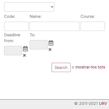
Code:
Name:
Course:
Deadline
To:
from:
o
mostrar-los tots
© 2011-2021
URV