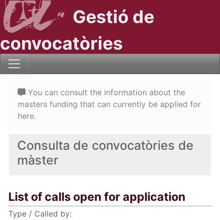
Gestió de
convocatòries
You can consult the information about the
masters funding that can currently be applied for
here.
Consulta de convocatòries de
màster
List of calls open for application
Type / Called by: