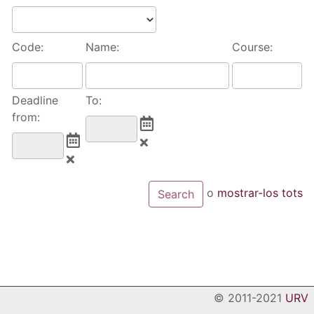
Code:
Name:
Course:
Deadline
To:
from:
o
mostrar-los tots
© 2011-2021
URV