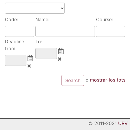
Code:
Name:
Course:
Deadline
To:
from:
o
mostrar-los tots
© 2011-2021
URV