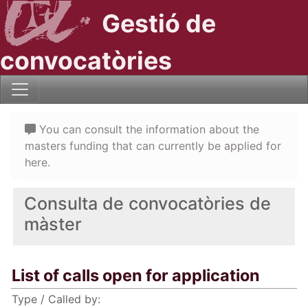
Gestió de
convocatòries
You can consult the information about the
masters funding that can currently be applied for
here.
Consulta de convocatòries de
màster
List of calls open for application
Type / Called by: