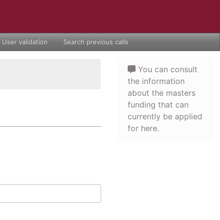
User validation
Search previous calls
You can consult
the information
about the masters
funding that can
currently be applied
for here.