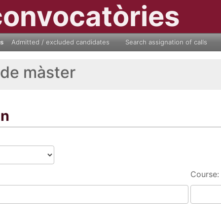
convocatòries
ls
Admitted / excluded candidates
Search assignation of calls
 de màster
on
Course: