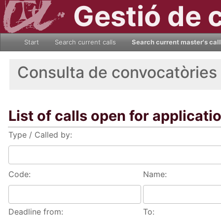
Gestió de 
Start
Search current calls
Search current master's cal
Consulta de convocatòries
List of calls open for applicati
Type / Called by:
Code:
Name:
Deadline from:
To: