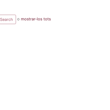
o
mostrar-los tots