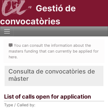
Gestió de
convocatòries
You can consult the information about the
masters funding that can currently be applied for
here.
Consulta de convocatòries de
màster
List of calls open for application
Type / Called by: