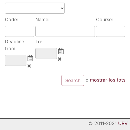
Code:
Name:
Course:
Deadline
To:
from:
o
mostrar-los tots
© 2011-2021
URV