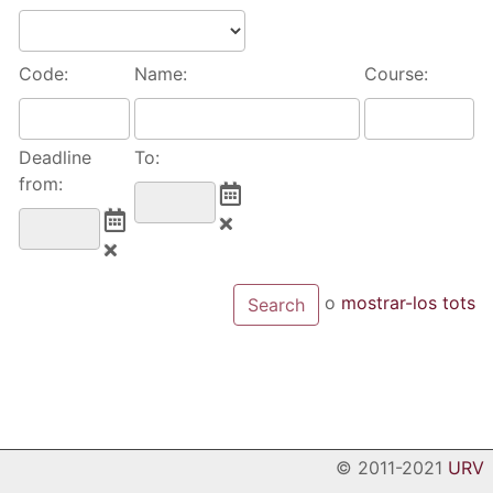
Code:
Name:
Course:
Deadline
To:
from:
o
mostrar-los tots
© 2011-2021
URV