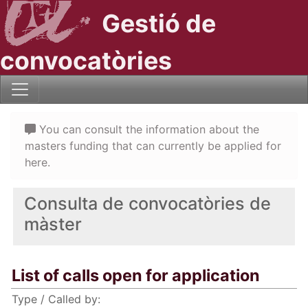
Gestió de
convocatòries
You can consult the information about the
masters funding that can currently be applied for
here.
Consulta de convocatòries de
màster
List of calls open for application
Type / Called by: