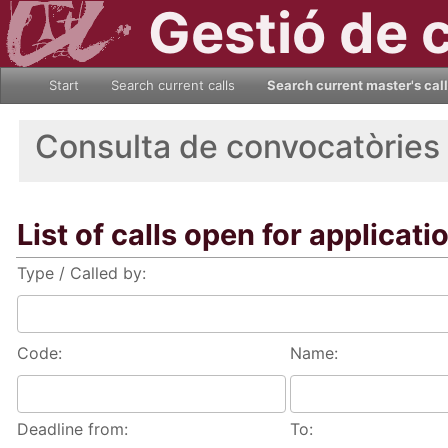
Gestió de 
Start
Search current calls
Search current master's cal
Consulta de convocatòries
List of calls open for applicati
Type / Called by:
Code:
Name:
Deadline from:
To: