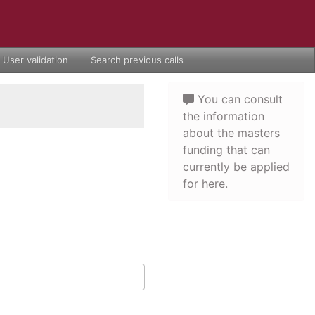
User validation
Search previous calls
You can consult
the information
about the masters
funding that can
currently be applied
for here.