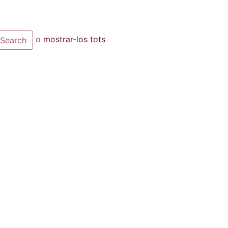
o
mostrar-los tots