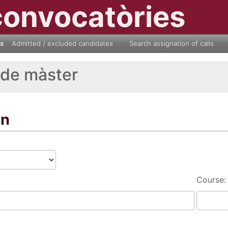
convocatòries
ls
Admitted / excluded candidates
Search assignation of calls
 de màster
on
Course: