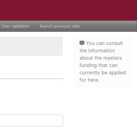
User validation
Search previous calls
You can consult
the information
about the masters
funding that can
currently be applied
for here.