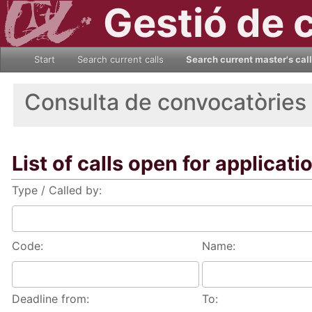
Gestió de 
Start
Search current calls
Search current master's cal
Consulta de convocatòries
List of calls open for applicati
Type / Called by:
Code:
Name:
Deadline from:
To: