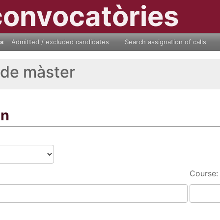
convocatòries
ls
Admitted / excluded candidates
Search assignation of calls
 de màster
on
Course: