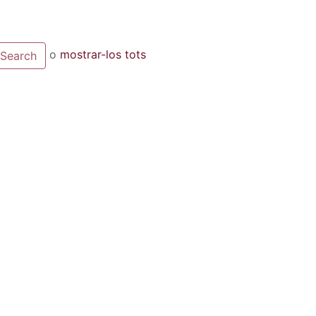
o
mostrar-los tots