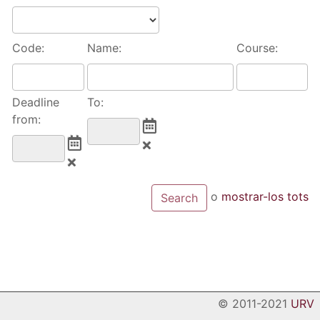
Code:
Name:
Course:
Deadline
To:
from:
o
mostrar-los tots
© 2011-2021
URV