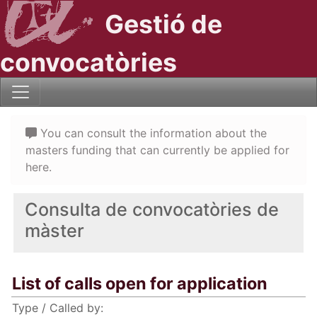
Gestió de
convocatòries
You can consult the information about the
masters funding that can currently be applied for
here.
Consulta de convocatòries de
màster
List of calls open for application
Type / Called by: