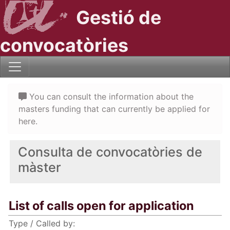
Gestió de
convocatòries
You can consult the information about the
masters funding that can currently be applied for
here.
Consulta de convocatòries de
màster
List of calls open for application
Type / Called by: