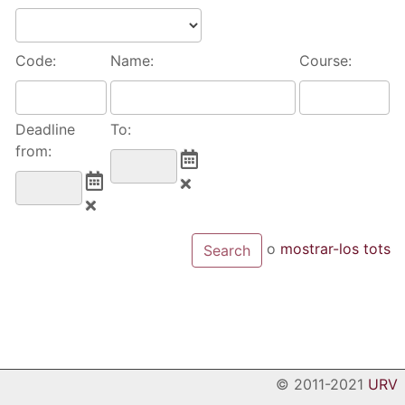
Code:
Name:
Course:
Deadline
To:
from:
o
mostrar-los tots
© 2011-2021
URV