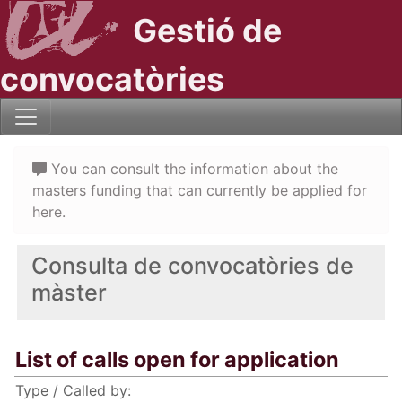
Gestió de
convocatòries
You can consult the information about the
masters funding that can currently be applied for
here.
Consulta de convocatòries de
màster
List of calls open for application
Type / Called by: