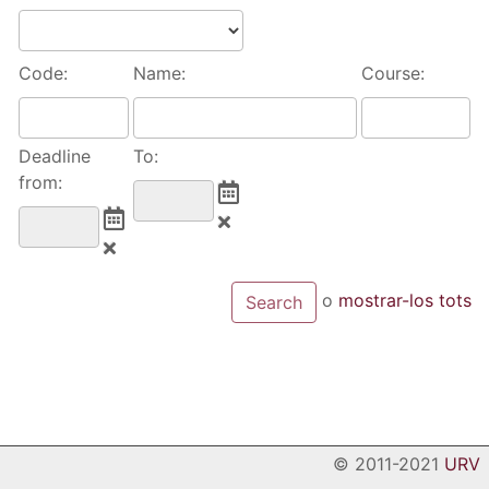
Code:
Name:
Course:
Deadline
To:
from:
o
mostrar-los tots
© 2011-2021
URV