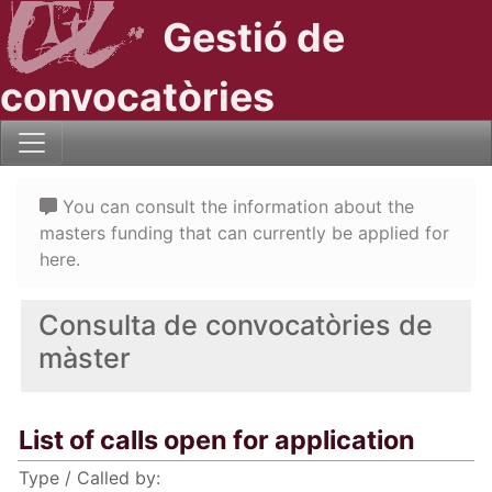
Gestió de
convocatòries
You can consult the information about the
masters funding that can currently be applied for
here.
Consulta de convocatòries de
màster
List of calls open for application
Type / Called by: