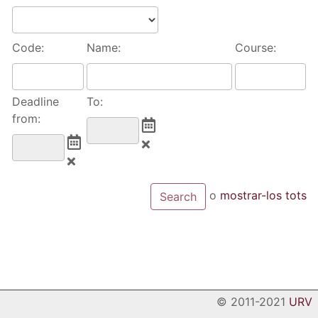
Code:
Name:
Course:
Deadline
To:
from:
o
mostrar-los tots
© 2011-2021
URV