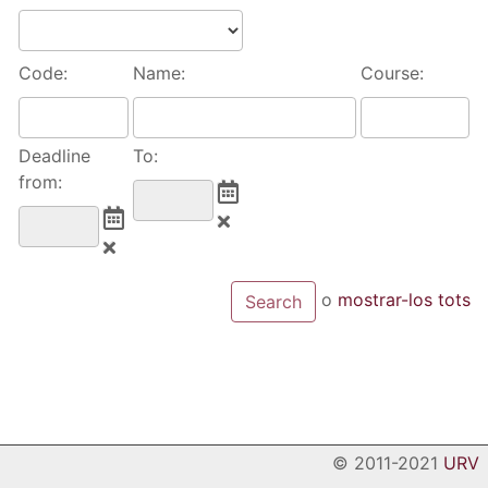
Code:
Name:
Course:
Deadline
To:
from:
o
mostrar-los tots
© 2011-2021
URV