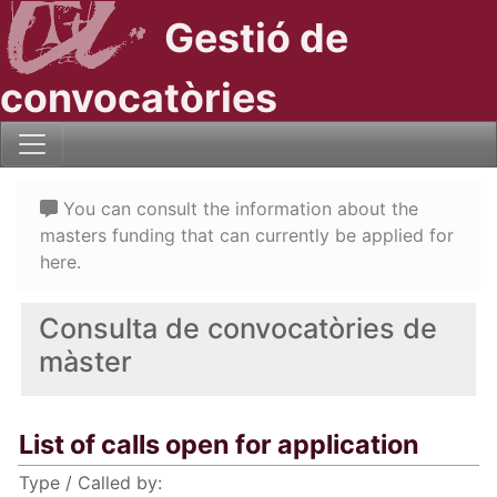
Gestió de
convocatòries
You can consult the information about the
masters funding that can currently be applied for
here.
Consulta de convocatòries de
màster
List of calls open for application
Type / Called by: