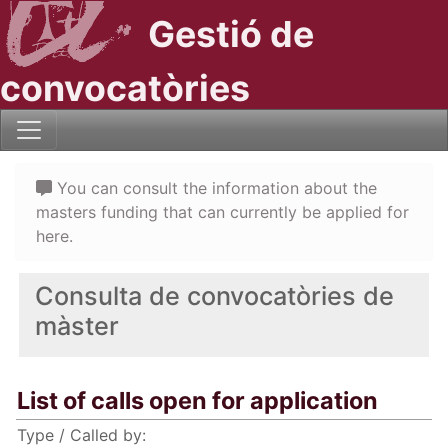
Gestió de
convocatòries
You can consult the information about the
masters funding that can currently be applied for
here.
Consulta de convocatòries de
màster
List of calls open for application
Type / Called by: