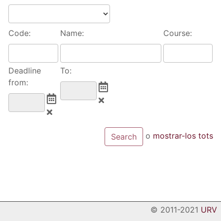
Code:
Name:
Course:
Deadline
To:
from:
o
mostrar-los tots
© 2011-2021
URV