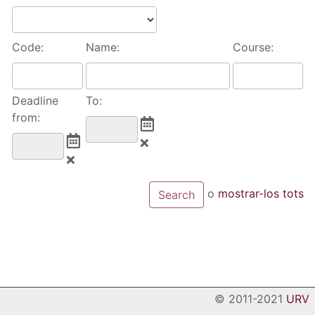
Code:
Name:
Course:
Deadline
To:
from:
o
mostrar-los tots
© 2011-2021
URV