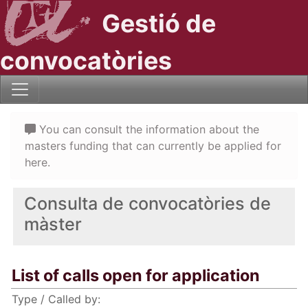
Gestió de
convocatòries
You can consult the information about the
masters funding that can currently be applied for
here.
Consulta de convocatòries de
màster
List of calls open for application
Type / Called by: