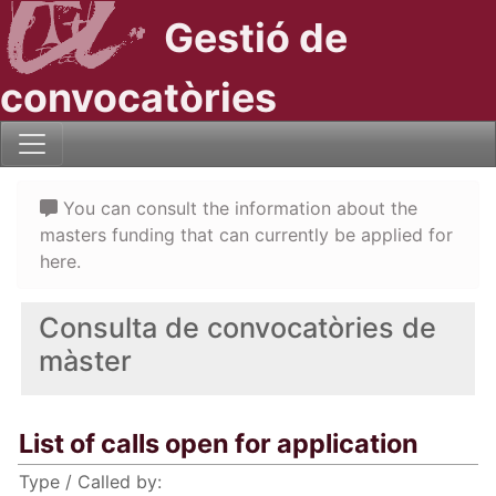
Gestió de
convocatòries
You can consult the information about the
masters funding that can currently be applied for
here.
Consulta de convocatòries de
màster
List of calls open for application
Type / Called by: