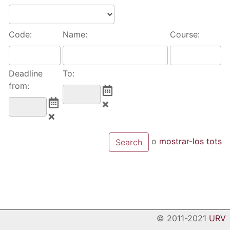
Code:
Name:
Course:
Deadline
To:
from:
o
mostrar-los tots
© 2011-2021
URV