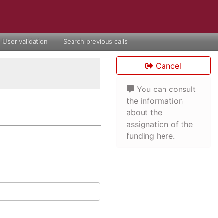
User validation
Search previous calls
Cancel
You can consult
the information
about the
assignation of the
funding here.