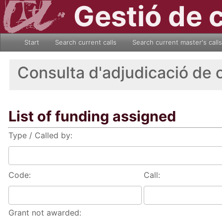
Gestió de 
Start
Search current calls
Search current master's calls
Consulta d'adjudicació de 
List of funding assigned
Type / Called by:
Code:
Call:
Grant not awarded: