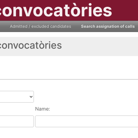
convocatòries
Admitted / excluded candidates
Search assignation of calls
convocatòries
Name: