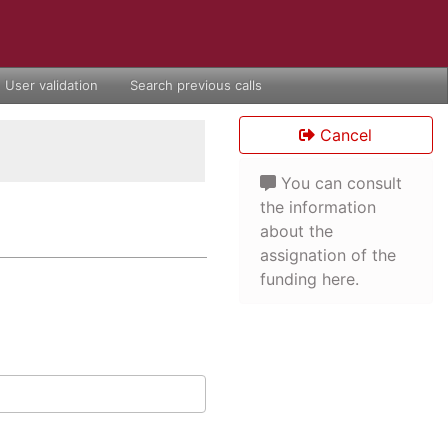
User validation
Search previous calls
Cancel
You can consult
the information
about the
assignation of the
funding here.