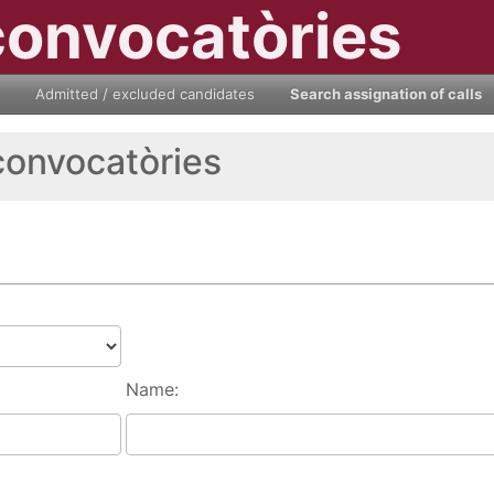
convocatòries
Admitted / excluded candidates
Search assignation of calls
convocatòries
Name: