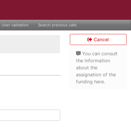
User validation
Search previous calls
Cancel
You can consult
the information
about the
assignation of the
funding here.