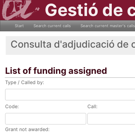
Gestió de 
Start
Search current calls
Search current master's calls
Consulta d'adjudicació de 
List of funding assigned
Type / Called by:
Code:
Call:
Grant not awarded: