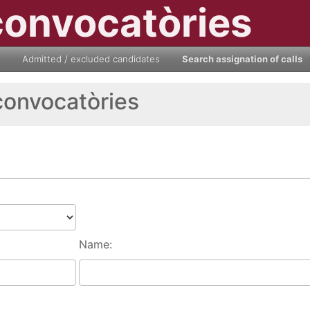
convocatòries
Admitted / excluded candidates
Search assignation of calls
convocatòries
Name: