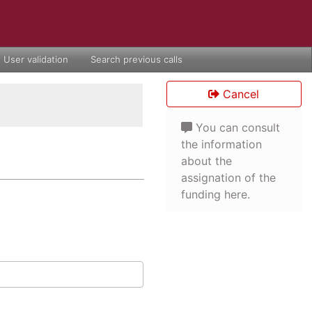
User validation
Search previous calls
Cancel
You can consult
the information
about the
assignation of the
funding here.