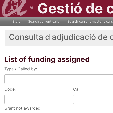
Gestió de 
Start
Search current calls
Search current master's calls
Consulta d'adjudicació de 
List of funding assigned
Type / Called by:
Code:
Call:
Grant not awarded: