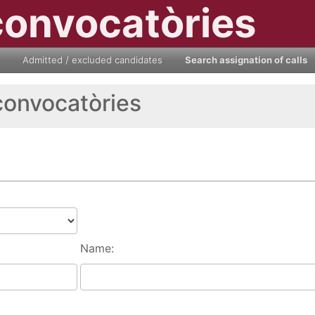
convocatòries
Admitted / excluded candidates
Search assignation of calls
convocatòries
Name: