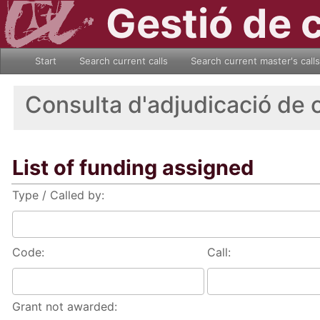
Gestió de 
Start
Search current calls
Search current master's calls
Consulta d'adjudicació de 
List of funding assigned
Type / Called by:
Code:
Call:
Grant not awarded: