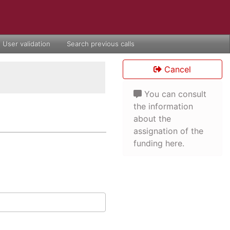
User validation
Search previous calls
Cancel
You can consult
the information
about the
assignation of the
funding here.