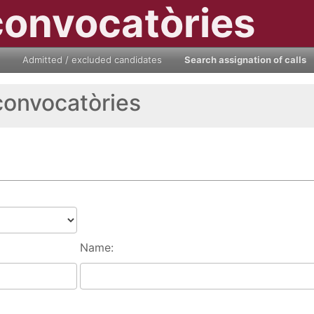
convocatòries
Admitted / excluded candidates
Search assignation of calls
convocatòries
Name: