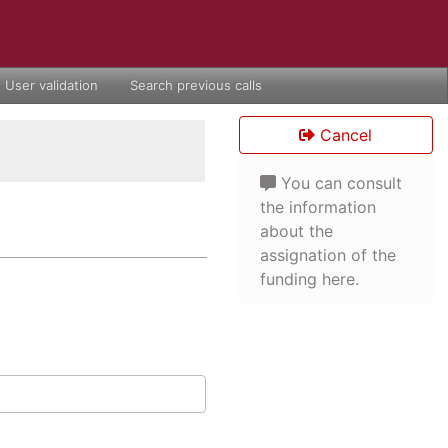
User validation
Search previous calls
Cancel
You can consult
the information
about the
assignation of the
funding here.