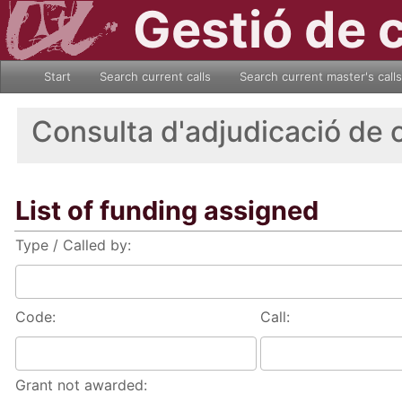
Gestió de 
Start
Search current calls
Search current master's calls
Consulta d'adjudicació de 
List of funding assigned
Type / Called by:
Code:
Call:
Grant not awarded: