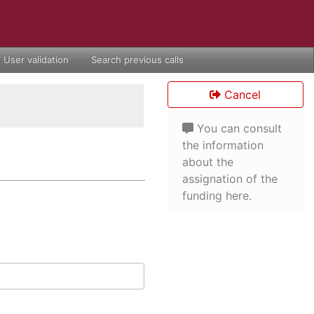
User validation
Search previous calls
Cancel
You can consult
the information
about the
assignation of the
funding here.