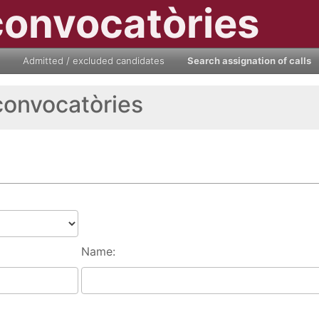
convocatòries
Admitted / excluded candidates
Search assignation of calls
convocatòries
Name: