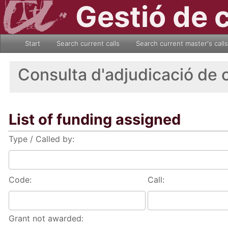
Gestió de 
Start
Search current calls
Search current master's calls
Consulta d'adjudicació de 
List of funding assigned
Type / Called by:
Code:
Call:
Grant not awarded: