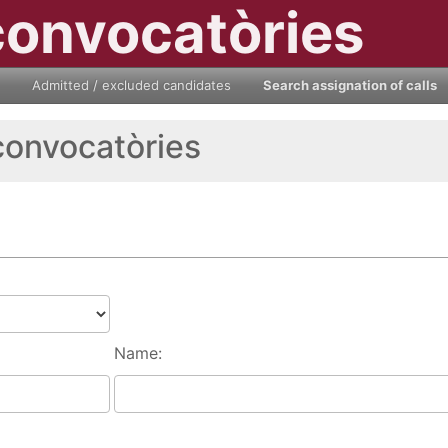
convocatòries
Admitted / excluded candidates
Search assignation of calls
convocatòries
Name: