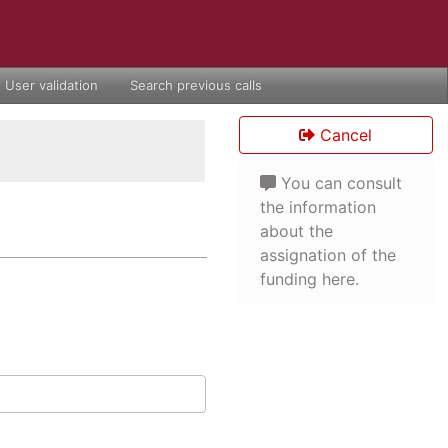
User validation
Search previous calls
Cancel
You can consult
the information
about the
assignation of the
funding here.