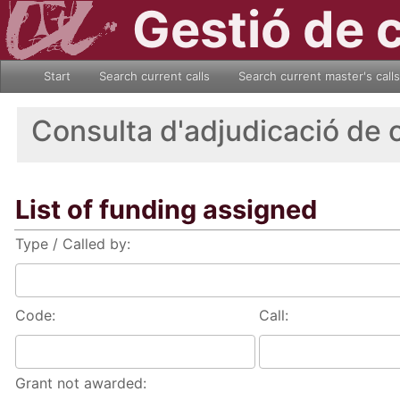
Gestió de 
Start
Search current calls
Search current master's calls
Consulta d'adjudicació de 
List of funding assigned
Type / Called by:
Code:
Call:
Grant not awarded: