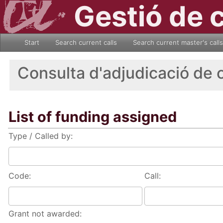
Gestió de 
Start
Search current calls
Search current master's calls
Consulta d'adjudicació de 
List of funding assigned
Type / Called by:
Code:
Call:
Grant not awarded: