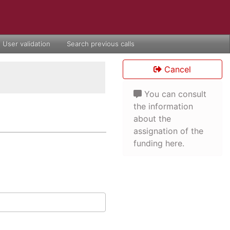
User validation
Search previous calls
Cancel
You can consult
the information
about the
assignation of the
funding here.