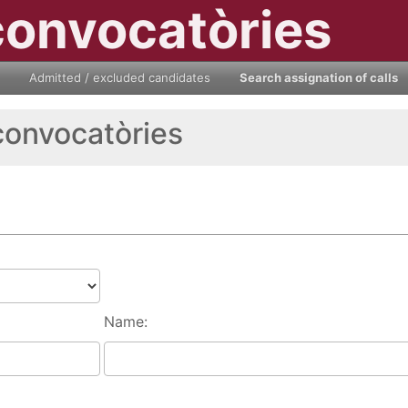
convocatòries
Admitted / excluded candidates
Search assignation of calls
convocatòries
Name: